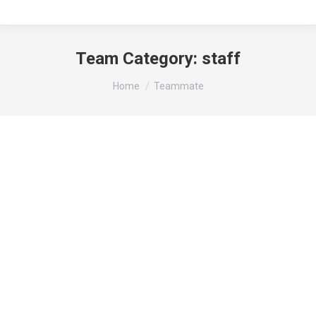
Team Category:
staff
You are here:
Home
Teammate